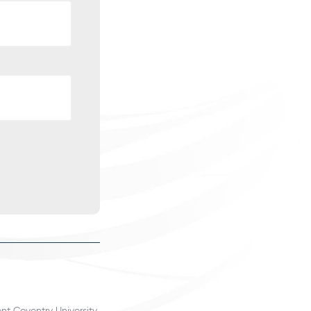
nt Coventry University