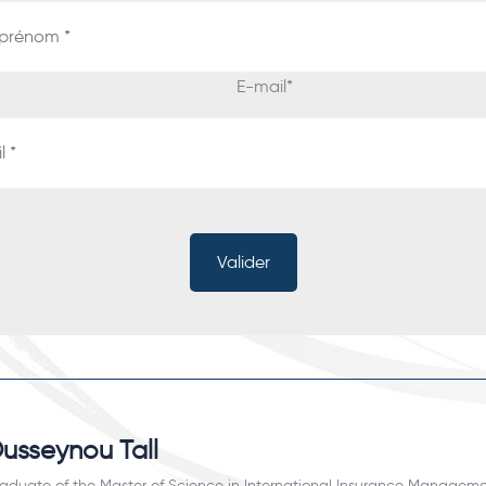
E-mail
*
usseynou Tall
aduate of the Master of Science in International Insurance Manageme