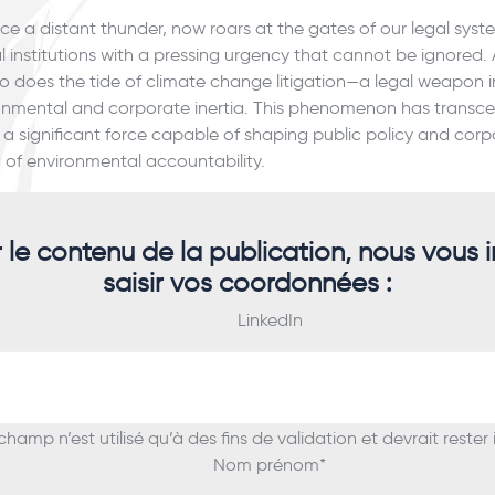
e a distant thunder, now roars at the gates of our legal sys
al institutions with a pressing urgency that cannot be ignored. 
so does the tide of climate change litigation—a legal weapon i
ironmental and corporate inertia. This phenomenon has tran
a significant force capable of shaping public policy and corp
 of environmental accountability.
r le contenu de la publication, nous vous i
saisir vos coordonnées :
LinkedIn
hamp n’est utilisé qu’à des fins de validation et devrait rester
Nom prénom
*