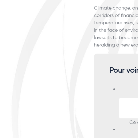
Climate change, onc
corridors of financi
temperature rises, 
in the face of env
lawsuits to become 
heralding a new era
Pour voi
Ce c