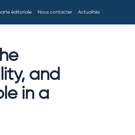
arte éditoriale
Nous contacter
Actualités
the
lity, and
ole in a