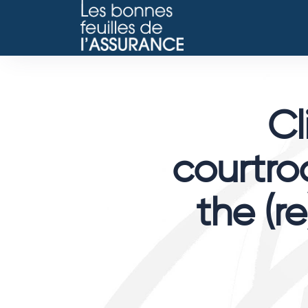
Cl
courtroo
the (re