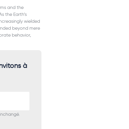
tems and the
As the Earth’s
ncreasingly wielded
scended beyond mere
orate behavior,
nvitons à
 inchangé.