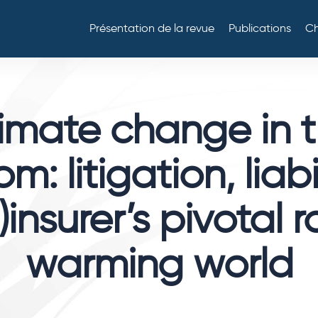
Présentation de la revue
Publications
Ch
imate change in 
m: litigation, liabi
)insurer’s pivotal r
warming world